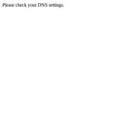
Please check your DNS settings.